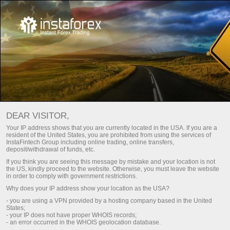
For Traders
Trading Conditions
Trading Instruments
SOLANA
DEAR VISITOR,
Your IP address shows that you are currently located in the USA. If you are a
resident of the United States, you are prohibited from using the services of
Solana
Solana vs USD
InstaFintech Group including online trading, online transfers,
deposit/withdrawal of funds, etc.
If you think you are seeing this message by mistake and your location is not
76.07
2.25
(
2.96
%)
08 Aug 2026 19:07
the US, kindly proceed to the website. Otherwise, you must leave the website
in order to comply with government restrictions.
Why does your IP address show your location as the USA?
Buy
Sell
- you are using a VPN provided by a hosting company based in the United
States;
76.07
76.03
- your IP does not have proper WHOIS records;
- an error occurred in the WHOIS geolocation database.