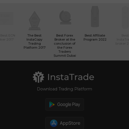
 Best ECN
The Best
Best Forex
Best Affiliate
Best
ker 2017
InstaCopy
Broker at the
Program 2022
InstaTr
Trading
conclusion of
broker 
Platform 2017
the Forex
Traders
Summit Dubai
Download Trading Platform