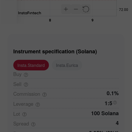
Instrument specification (Solana)
Insta.Standard
Insta.Eurica
Buy
Sell
0.1%
Commission
1:5
Leverage
100 Solana
Lot
4
Spread