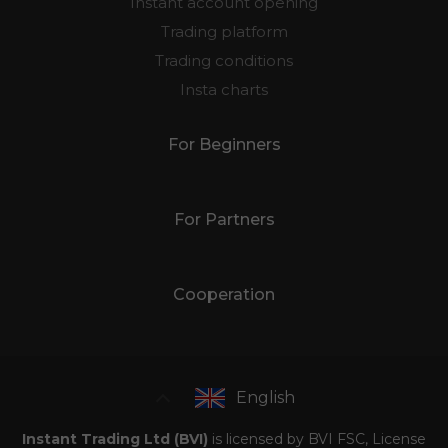
Instant account opening
Trading platform
Trading conditions
Insta charts
For Beginners
For Partners
Cooperation
English
Instant Trading Ltd (BVI)
is licensed by BVI FSC, License