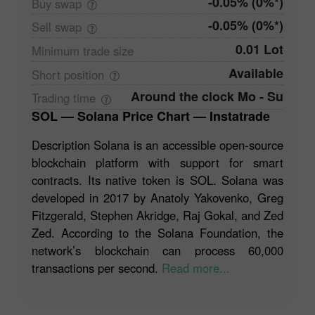
-0.05% (0%*)
Buy
swap
-0.05% (0%*)
Sell
swap
0.01 Lot
Minimum trade
size
Available
Short
position
Around the clock Mo - Su
Trading
time
SOL — Solana Price Chart — Instatrade
Description Solana is an accessible open-source
blockchain platform with support for smart
contracts. Its native token is SOL. Solana was
developed in 2017 by Anatoly Yakovenko, Greg
Fitzgerald, Stephen Akridge, Raj Gokal, and Zed
Zed. According to the Solana Foundation, the
network’s blockchain can process 60,000
transactions per second.
Read more...