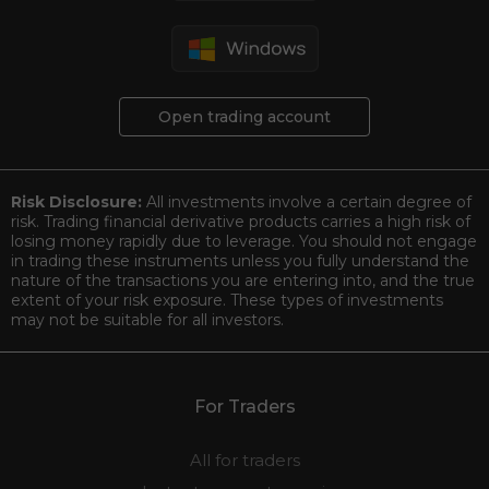
Open trading account
Risk Disclosure:
All investments involve a certain degree of
risk. Trading financial derivative products carries a high risk of
losing money rapidly due to leverage. You should not engage
in trading these instruments unless you fully understand the
nature of the transactions you are entering into, and the true
extent of your risk exposure. These types of investments
may not be suitable for all investors.
For Traders
All for traders