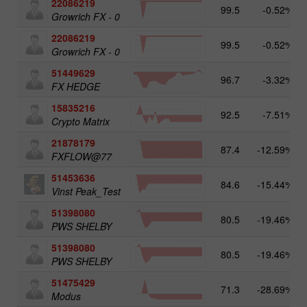
22086219
99.5
-0.52%
Growrich FX - 0
22086219
99.5
-0.52%
Growrich FX - 0
51449629
96.7
-3.32%
FX HEDGE
15835216
92.5
-7.51%
Crypto Matrix
21878179
87.4
-12.59%
FXFLOW@77
51453636
84.6
-15.44%
Vinst Peak_Test
51398080
80.5
-19.46%
PWS SHELBY
51398080
80.5
-19.46%
PWS SHELBY
51475429
71.3
-28.69%
Modus