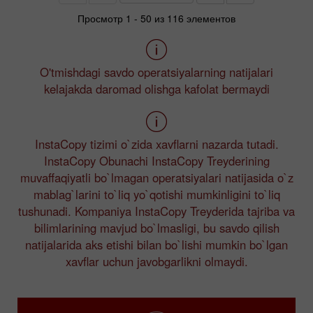
Просмотр 1 - 50 из 116 элементов
O'tmishdagi savdo operatsiyalarning natijalari
kelajakda daromad olishga kafolat bermaydi
InstaCopy tizimi o`zida xavflarni nazarda tutadi.
InstaCopy Obunachi InstaCopy Treyderining
muvaffaqiyatli bo`lmagan operatsiyalari natijasida o`z
mablag`larini to`liq yo`qotishi mumkinligini to`liq
tushunadi. Kompaniya InstaCopy Treyderida tajriba va
bilimlarining mavjud bo`lmasligi, bu savdo qilish
natijalarida aks etishi bilan bo`lishi mumkin bo`lgan
xavflar uchun javobgarlikni olmaydi.