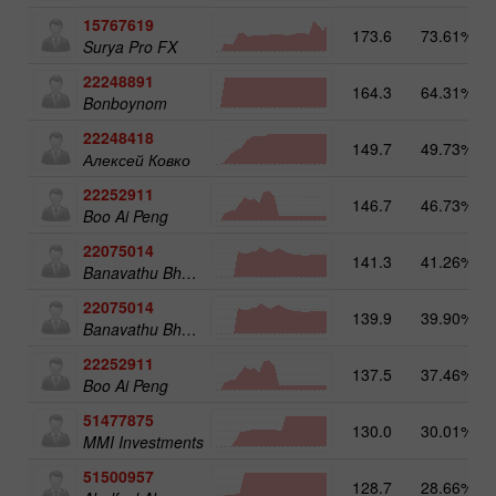
15767619
173.6
73.61%
Surya Pro FX
22248891
164.3
64.31%
Bonboynom
22248418
149.7
49.73%
Алексей Ковко
22252911
146.7
46.73%
Boo Ai Peng
22075014
141.3
41.26%
Banavathu Bharan Kumar
22075014
139.9
39.90%
Banavathu Bharan Kumar
22252911
137.5
37.46%
Boo Ai Peng
51477875
130.0
30.01%
MMI Investments
51500957
128.7
28.66%