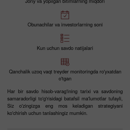
Joriy va yopilgan bitimlarning miqdori
Obunachilar va investorlarning soni
Kun uchun savdo natijalari
Qanchalik uzoq vaqt treyder monitoringda ro'yxatdan
o'tgan
Har bir savdo hisob-varag'ining tarixi va savdoning
samaradorligi to'g'risidagi batafsil ma'lumotlar tufayli,
Siz o'zingizga eng mos keladigan strategiyani
ko'chirish uchun tanlashingiz mumkin.