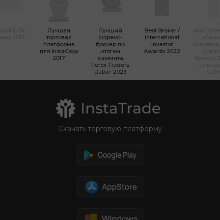
ший ECN-
Лучшая
Лучший
Best Broker /
ИнстаТр
кер 2017
торговая
Форекс-
International
«Сам
платформа
брокер по
Investor
инновац
для InstaCopy
итогам
Awards 2022
Форек
2017
саммита
брокер 2
Forex Traders
по вер
Dubai–2023
GBM
Скачать торговую платформу