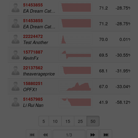
51453855
71.2
-28.75%
EA Dream Catcher
51453855
71.2
-28.75%
EA Dream Catcher
22224472
70.0
0.01%
Test Another
15771887
69.5
-30.55%
KevinFx
22137562
68.1
-31.95%
theaverageprice
15880251
67.0
-33.04%
OPFX1
51457985
41.9
-58.12%
Li Rui Nan
5
10
15
25
50