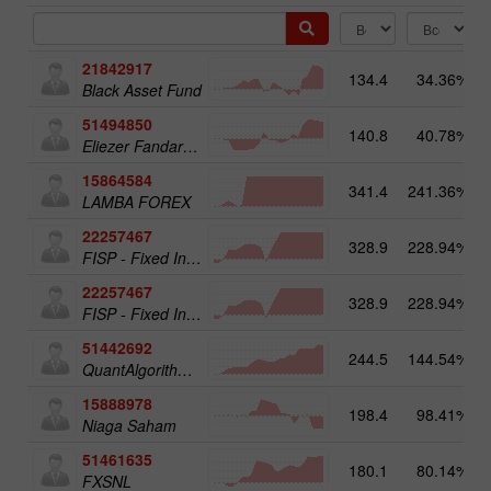
21842917
134.4
34.36%
Black Asset Fund
51494850
140.8
40.78%
Eliezer Fandaruff Hartmann
15864584
341.4
241.36%
LAMBA FOREX
22257467
328.9
228.94%
FISP - Fixed Income Structured Product
22257467
328.9
228.94%
1
FISP - Fixed Income Structured Product
51442692
244.5
144.54%
QuantAlgorithms Gold Plus
15888978
198.4
98.41%
Niaga Saham
51461635
180.1
80.14%
FXSNL