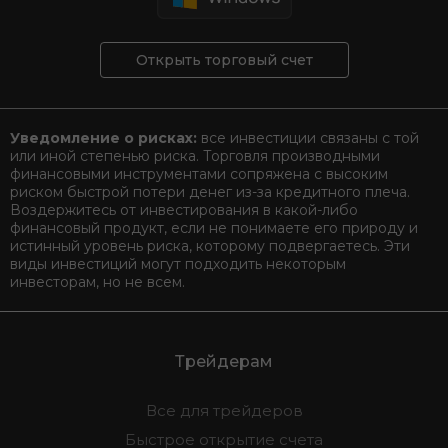
Открыть торговый счет
Уведомление о рисках:
все инвестиции связаны с той
или иной степенью риска. Торговля производными
финансовыми инструментами сопряжена с высоким
риском быстрой потери денег из-за кредитного плеча.
Воздержитесь от инвестирования в какой-либо
финансовый продукт, если не понимаете его природу и
истинный уровень риска, которому подвергаетесь. Эти
виды инвестиций могут подходить некоторым
инвесторам, но не всем.
Трейдерам
Все для трейдеров
Быстрое открытие счета