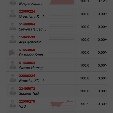
100.1
0.12%
Gospel Fubara
22086224
100.0
0.00%
Growrich FX - 1
51460864
100.0
0.00%
Steven Herceg Bot Account
15843593
100.0
0.00%
Algo generated Portfolio (AUTO TRADING ONLY)
51453860
100.0
0.00%
Fx trader Sean
51460864
100.0
0.00%
Steven Herceg Bot Account
22086224
100.0
0.00%
Growrich FX - 1
22495672
100.0
0.00%
Second Test
22509270
99.7
-0.30%
VZS