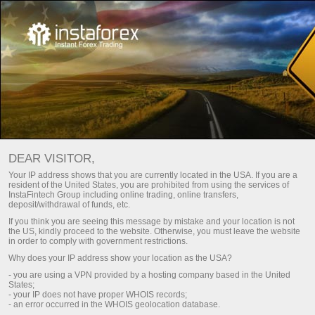
Investorlar uchun
InstaCopy система
Мониторинг
DEAR VISITOR,
Your IP address shows that you are currently located in the USA. If you are a
resident of the United States, you are prohibited from using the services of
МОНИТОРИНГ INSTACOPY ОТ
InstaFintech Group including online trading, online transfers,
deposit/withdrawal of funds, etc.
ИНСТАТРЕЙД
If you think you are seeing this message by mistake and your location is not
the US, kindly proceed to the website. Otherwise, you must leave the website
in order to comply with government restrictions.
Why does your IP address show your location as the USA?
Hisob-varag'ini to'ldirish
Снят
- you are using a VPN provided by a hosting company based in the United
States;
- your IP does not have proper WHOIS records;
- an error occurred in the WHOIS geolocation database.