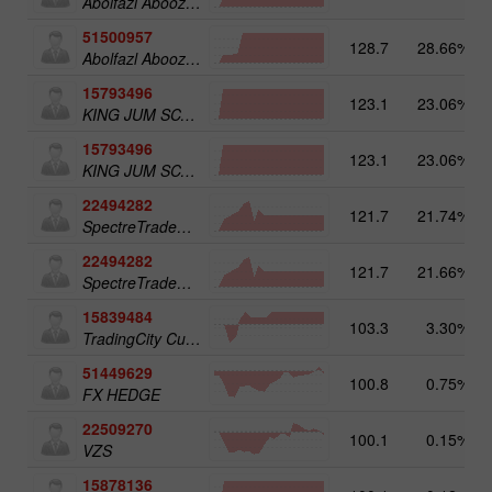
Abolfazl Aboozadeh Gatabi
51500957
128.7
28.66%
Abolfazl Aboozadeh Gatabi
15793496
123.1
23.06%
KING JUM SCALPER
15793496
123.1
23.06%
KING JUM SCALPER
22494282
121.7
21.74%
SpectreTradeGBP
22494282
121.7
21.66%
SpectreTradeGBP
15839484
103.3
3.30%
TradingCity Cuenta 5k
51449629
100.8
0.75%
FX HEDGE
22509270
100.1
0.15%
VZS
15878136