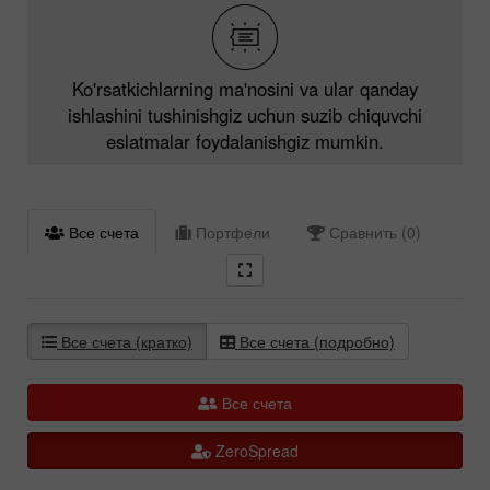
Ko'rsatkichlarning ma'nosini va ular qanday
ishlashini tushinishgiz uchun suzib chiquvchi
eslatmalar foydalanishgiz mumkin.
Все счета
Портфели
Сравнить (0)
Все счета (кратко)
Все счета (подробно)
Все счета
ZeroSpread