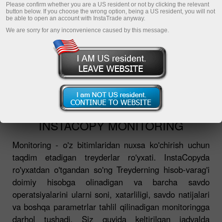
О InstaCopy
Please confirm whether you are a US resident or not by clicking the relevant
button below. If you choose the wrong option, being a US resident, you will not
ТОП-5 трейдеров
be able to open an account with InstaTrade anyway.
We are sorry for any inconvenience caused by this message.
Мониторинг
Частые вопросы
InstaCopy в деталях
Регистрация
INSTACOPY MONITORING
Monitoring - o'z bitimlaridan nuxsa ko'chirish uchun
taqdim etadigan treyderlar ro'yxati. InstaCopyda
ro'yxatdan o'tgandan so'ng Treyderning hisob-varag'i
doimiy hisobga olinadigan va barcha savdo
operatsiyalarini ularni soni, xatarliligi, savdo natijalari
va boshqa parametrlar tahlil qilinadigan monitoringga
darhol tushadi. Siz quyida keltirilgan jadvalda