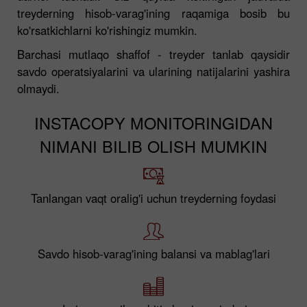
treyderning hisob-varag'ining raqamiga bosib bu
ko'rsatkichlarni ko'rishingiz mumkin.
Barchasi mutlaqo shaffof - treyder tanlab qaysidir
savdo operatsiyalarini va ularining natijalarini yashira
olmaydi.
INSTACOPY MONITORINGIDAN
NIMANI BILIB OLISH MUMKIN
Tanlangan vaqt oralig'i uchun treyderning foydasi
Savdo hisob-varag'ining balansi va mablag'lari