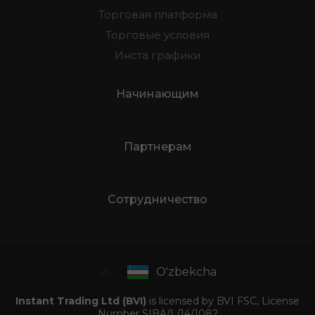
Торговая платформа
Торговые условия
Инста графики
Начинающим
Партнерам
Сотрудничество
O'zbekcha
Instant Trading Ltd (BVI)
is licensed by BVI FSC, License
Number SIBA/L/14/1082