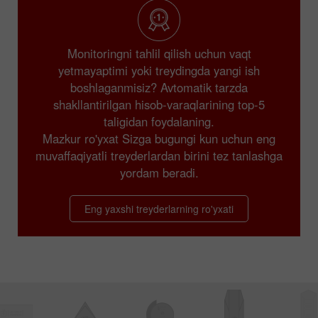
Monitoringni tahlil qilish uchun vaqt
yetmayaptimi yoki treydingda yangi ish
boshlaganmisiz? Avtomatik tarzda
shakllantirilgan hisob-varaqlarining top-5
taligidan foydalaning.
Mazkur ro'yxat Sizga bugungi kun uchun eng
muvaffaqiyatli treyderlardan birini tez tanlashga
yordam beradi.
Eng yaxshi treyderlarning ro'yxati