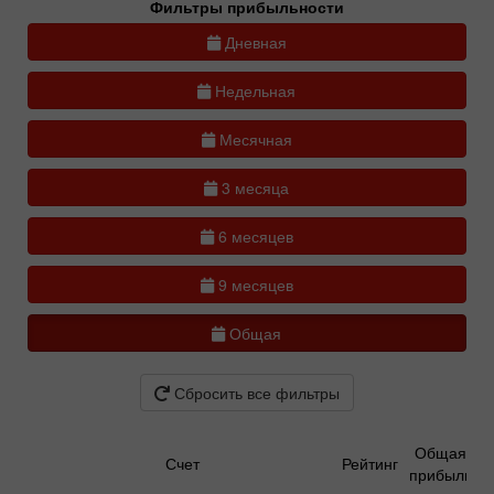
Фильтры прибыльности
Дневная
Недельная
Месячная
3 месяца
6 месяцев
9 месяцев
Общая
Сбросить все фильтры
Общая
Счет
Рейтинг
прибыль