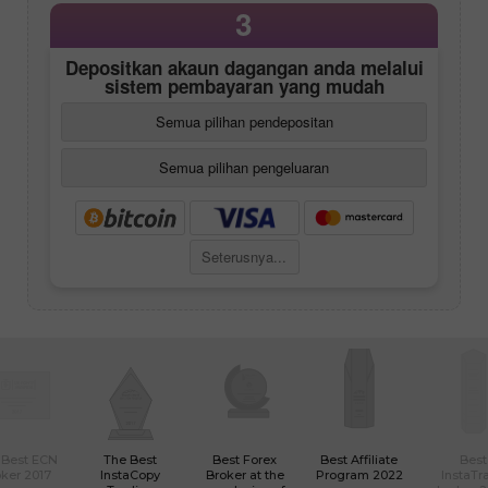
3
Depositkan akaun dagangan anda melalui
sistem pembayaran yang mudah
Semua pilihan pendepositan
Semua pilihan pengeluaran
Seterusnya...
 Best ECN
The Best
Best Forex
Best Affiliate
Best
ker 2017
InstaCopy
Broker at the
Program 2022
InstaTr