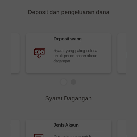
Deposit dan pengeluaran dana
g
Deposit wang
Syarat yang paling selesa
untuk penambahan akaun
dagangan
Syarat Dagangan
aTrade
Jenis Akaun
janjian
Dua jenis akaun untuk