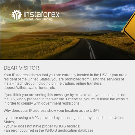
Utama
Untuk pedagang
Untuk Pedagang InstaTrade
DEAR VISITOR,
Bahagian ini ditujukan kepada mereka yang telah bersama
Your IP address shows that you are currently located in the USA. If you are a
resident of the United States, you are prohibited from using the services of
Forex. Di sini, anda akan mendapat gambaran megenai
InstaFintech Group including online trading, online transfers,
keadaan dagangan dengan InstaTrade. Selain itu, anda akan
deposit/withdrawal of funds, etc.
mempelajari mengenai cara mendeposit akaun anda dan
If you think you are seeing this message by mistake and your location is not
mengeluarkan wang daripadanya. Anda akan diberikan
the US, kindly proceed to the website. Otherwise, you must leave the website
in order to comply with government restrictions.
artikel analisis, carta, tinjauan video mengenai pasaran
Why does your IP address show your location as the USA?
kewangan, kemas kini berita, pertandingan, promosi promo,
- you are using a VPN provided by a hosting company based in the United
projek sukan InstaTrade dll.
States;
- your IP does not have proper WHOIS records;
- an error occurred in the WHOIS geolocation database.