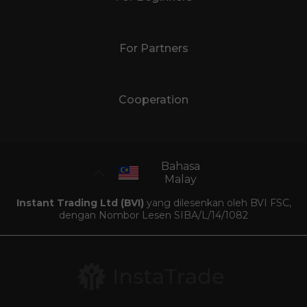
For Partners
Cooperation
Bahasa
Malay
Instant Trading Ltd (BVI)
yang dilesenkan oleh BVI FSC,
dengan Nombor Lesen SIBA/L/14/1082