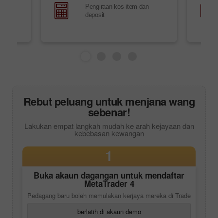
Pengiraan kos item dan
i
deposit
Rebut peluang untuk menjana wang
sebenar!
Lakukan empat langkah mudah ke arah kejayaan dan
kebebasan kewangan
1
Buka akaun dagangan untuk mendaftar
MetaTrader 4
Pedagang baru boleh memulakan kerjaya mereka di Trade
berlatih di akaun demo