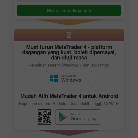
Buka akaun dagangan
2
Muat turun
MetaTrader 4
- platform
dagangan yang kuat, boleh dipercayai,
dan diuji masa
Keperluan sistem: Windows 7 dan lebih tinggi
Mudah Alih
MetaTrader 4
untuk Android
Keperluan sistem: Android 4.0 dan lebih tinggi, 3G/Wi-Fi