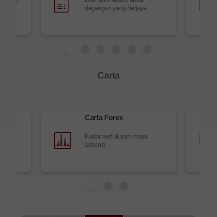
dagangan yang berjaya
Carta
Carta Forex
masa
Kadar pertukaran masa
sebenar