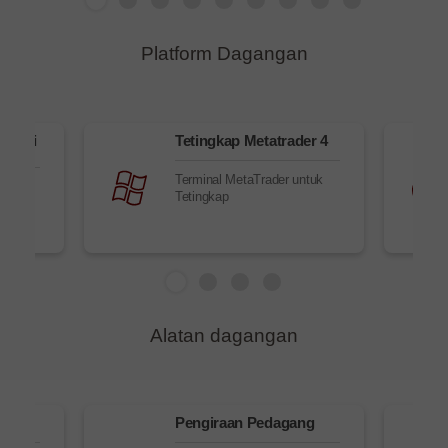
Platform Dagangan
elalui
Tetingkap Metatrader 4
Terminal MetaTrader untuk
alui
Tetingkap
Alatan dagangan
sk
Pengiraan Pedagang