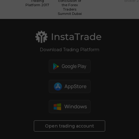
Trading
conclusion of
broker 
Platform 2017
the Forex
Traders
Summit Dubai
Download Trading Platform
Open trading account