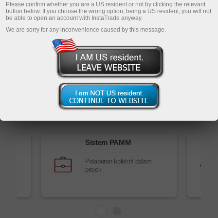
Daftar akaun peribadi
Please confirm whether you are a US resident or not by clicking the relevant
button below. If you choose the wrong option, being a US resident, you will not
be able to open an account with InstaTrade anyway.
Buka akaun dagangan
We are sorry for any inconvenience caused by this message.
Buka akaun demo
Perkhidmatan Forex
Sistem PAMM
Pelaburan kolektif dalam
projek