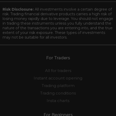
Risk Disclosure:
All investments involve a certain degree of
risk. Trading financial derivative products carries a high risk of
losing money rapidly due to leverage. You should not engage
in trading these instruments unless you fully understand the
nature of the transactions you are entering into, and the true
extent of your risk exposure. These types of investments
may not be suitable for all investors.
For Traders
All for traders
Instant account opening
Trading platform
Trading conditions
Insta charts
For Beginners