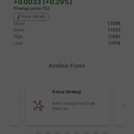
Analisis Forex
Ketua Strategi
nd new
Ketua Strategi InstaTrade -
ll
Dean Leo