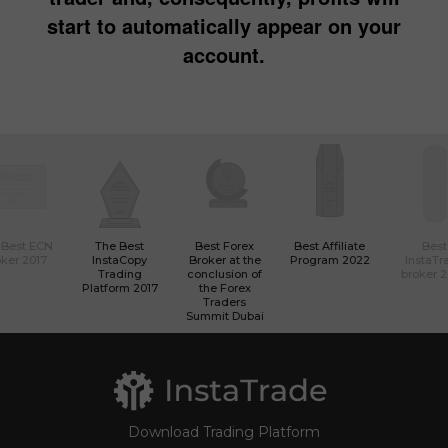
start to automatically appear on your
account.
 Best ECN
The Best
Best Forex
Best Affiliate
Best
ker 2017
InstaCopy
Broker at the
Program 2022
InstaTr
Trading
conclusion of
broker 
Platform 2017
the Forex
Traders
Summit Dubai
Download Trading Platform