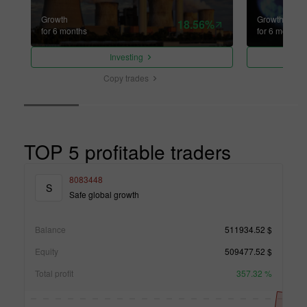
Growth
Growth
18.56%
for 6 months
for 6 months
Investing
Copy trades
TOP 5 profitable traders
8083448
S
Safe global growth
Balance
511934.52 $
Equity
509477.52 $
Total profit
357.32 %