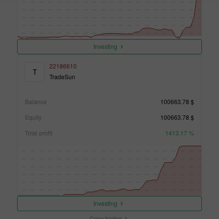
Investing
22186610
T
TradeSun
Balance
100663.78 $
Equity
100663.78 $
Total profit
1413.17 %
Investing
Copy trades