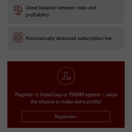
Good balance between risks and
profitability
Automatically deducted subscription fee
Register in InstaCopy or PAMM system – seize
the chance to make extra profits!
Registration