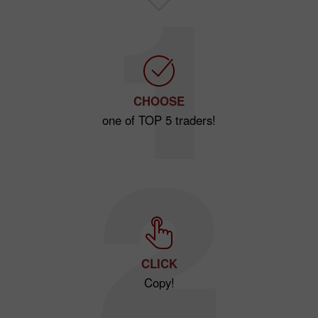
CHOOSE
one of TOP 5 traders!
CLICK
Copy!