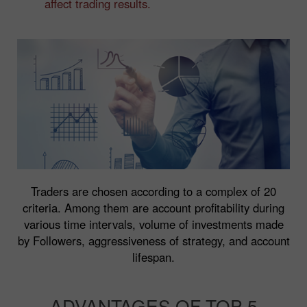
affect trading results.
Traders are chosen according to a complex of 20
criteria. Among them are account profitability during
various time intervals, volume of investments made
by Followers, aggressiveness of strategy, and account
lifespan.
ADVANTAGES OF TOP 5