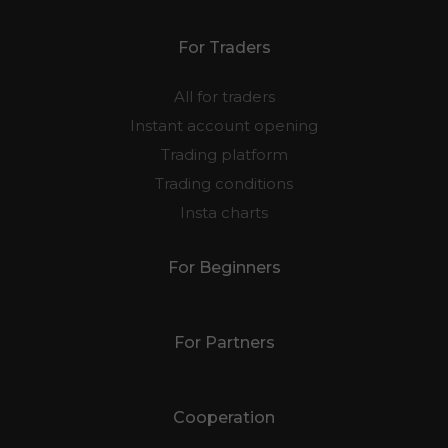
For Traders
All for traders
Instant account opening
Trading platform
Trading conditions
Insta charts
For Beginners
For Partners
Cooperation