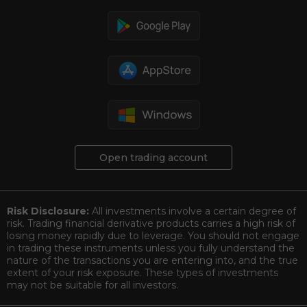
Open trading account
Risk Disclosure:
All investments involve a certain degree of
risk. Trading financial derivative products carries a high risk of
losing money rapidly due to leverage. You should not engage
in trading these instruments unless you fully understand the
nature of the transactions you are entering into, and the true
extent of your risk exposure. These types of investments
may not be suitable for all investors.