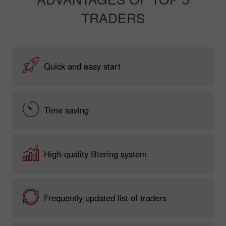
TRADERS
Quick and easy start
Time saving
High-quality filtering system
Frequently updated list of traders