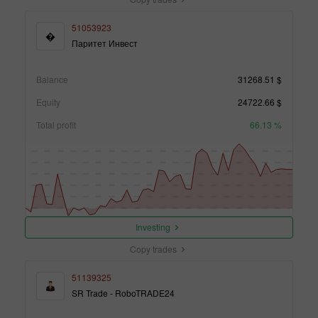
51053923
�
Паритет Инвест
Balance
31268.51 $
Equity
24722.66 $
Total profit
66.13 %
Investing
Copy trades
51139325
SR Trade - RoboTRADE24