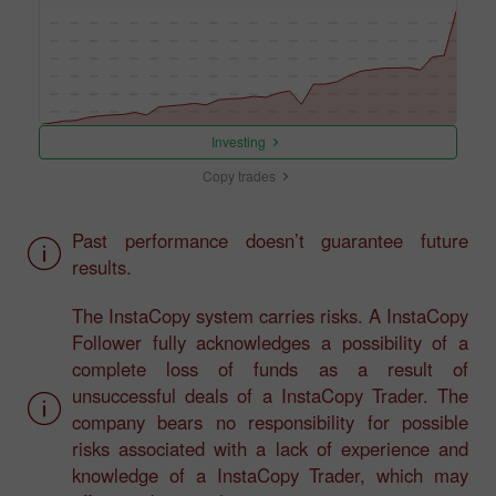
Investing
Copy trades
Past performance doesn’t guarantee future
results.
The InstaCopy system carries risks. A InstaCopy
Follower fully acknowledges a possibility of a
complete loss of funds as a result of
unsuccessful deals of a InstaCopy Trader. The
company bears no responsibility for possible
risks associated with a lack of experience and
knowledge of a InstaCopy Trader, which may