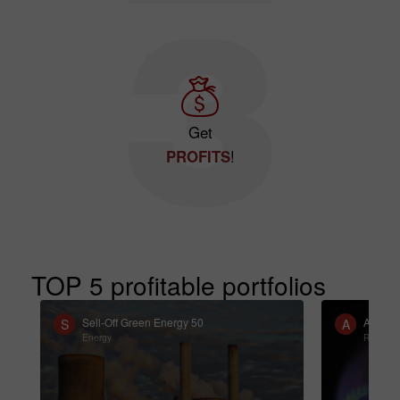
Get
PROFITS
!
TOP 5 profitable portfolios
Sell-Off Green Energy 50
ATS St
S
A
Energy
Resourc