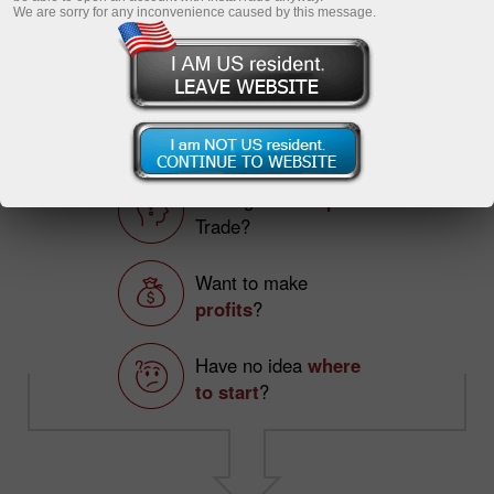
InstaCopy in details
We are sorry for any inconvenience caused by this message.
Registration
TOP 5 TRADERS
Making
first steps
on
Trade?
Want to make
profits
?
Have no idea
where
to start
?