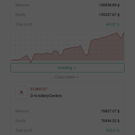
Balance
136938.69 $
Equity
135337.67 $
Total profit
40.02 %
Investing
Copy trades
51360127
D-fx-toBaryCenters
Balance
76837.07 $
Equity
76494.52 $
Total profit
223.6 %