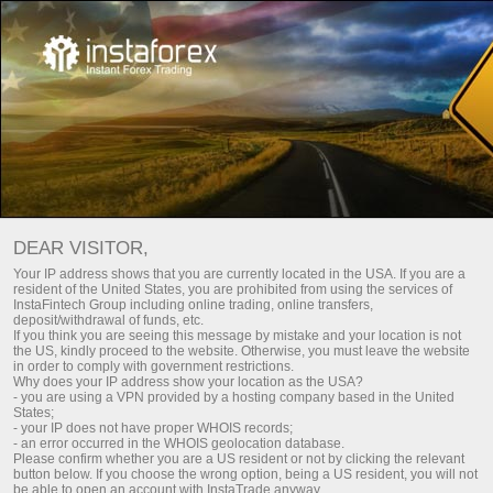
TOP 5 TRADERS
Download MetaTrader trading platform
DEAR VISITOR,
Your IP address shows that you are currently located in the USA. If you are a
resident of the United States, you are prohibited from using the services of
InstaFintech Group including online trading, online transfers,
deposit/withdrawal of funds, etc.
InstaCopy
If you think you are seeing this message by mistake and your location is not
the US, kindly proceed to the website. Otherwise, you must leave the website
TOP-5 traders
in order to comply with government restrictions.
Why does your IP address show your location as the USA?
- you are using a VPN provided by a hosting company based in the United
Monitoring
States;
- your IP does not have proper WHOIS records;
- an error occurred in the WHOIS geolocation database.
FAQ
Please confirm whether you are a US resident or not by clicking the relevant
button below. If you choose the wrong option, being a US resident, you will not
be able to open an account with InstaTrade anyway.