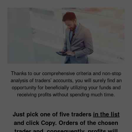
Thanks to our comprehensive criteria and non-stop
analysis of traders’ accounts, you will surely find an
opportunity for beneficially utilizing your funds and
receiving profits without spending much time.
Just pick one of five traders
in the list
and click Copy. Orders of the chosen
trader and, consequently, profits will