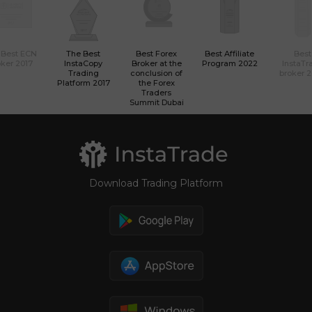
 Best ECN
The Best
Best Forex
Best Affiliate
Best
ker 2017
InstaCopy
Broker at the
Program 2022
InstaTr
Trading
conclusion of
broker 
Platform 2017
the Forex
Traders
Summit Dubai
Download Trading Platform