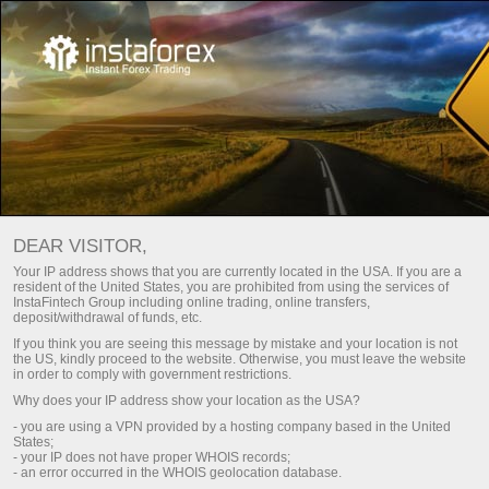
DEAR VISITOR,
Your IP address shows that you are currently located in the USA. If you are a
resident of the United States, you are prohibited from using the services of
InstaFintech Group including online trading, online transfers,
deposit/withdrawal of funds, etc.
If you think you are seeing this message by mistake and your location is not
the US, kindly proceed to the website. Otherwise, you must leave the website
in order to comply with government restrictions.
Why does your IP address show your location as the USA?
- you are using a VPN provided by a hosting company based in the United
States;
- your IP does not have proper WHOIS records;
- an error occurred in the WHOIS geolocation database.