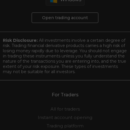
Open trading account
Risk Disclosure:
All investments involve a certain degree of
risk. Trading financial derivative products carries a high risk of
losing money rapidly due to leverage. You should not engage
in trading these instruments unless you fully understand the
nature of the transactions you are entering into, and the true
extent of your risk exposure. These types of investments
may not be suitable for all investors.
For Traders
All for traders
Instant account opening
Trading platform