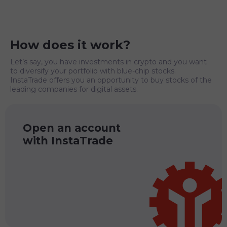
How does it work?
Let’s say, you have investments in crypto and you want
to diversify your portfolio with blue-chip stocks.
InstaTrade offers you an opportunity to buy stocks of the
leading companies for digital assets.
Open an account
with InstaTrade