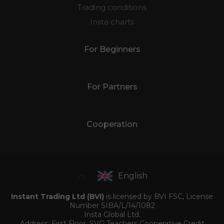
Trading conditions
Insta charts
For Beginners
For Partners
Cooperation
English
Instant Trading Ltd (BVI)
is licensed by BVI FSC, License
Number SIBA/L/14/1082
Insta Global Ltd.
Address: First Floor, SVG Teachers Cooperative Credit