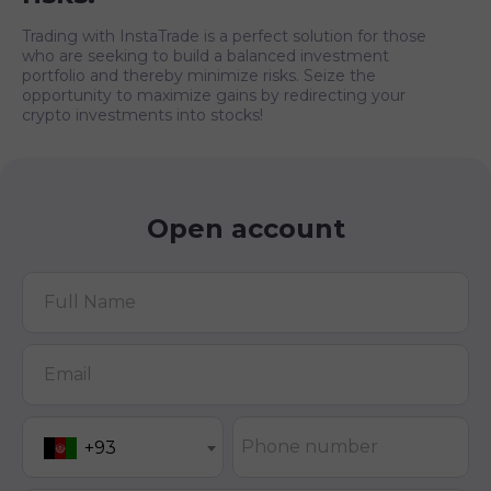
Trading with InstaTrade is a perfect solution for those
who are seeking to build a balanced investment
portfolio and thereby minimize risks. Seize the
opportunity to maximize gains by redirecting your
crypto investments into stocks!
Open account
Full Name
Email
Phone number
+93