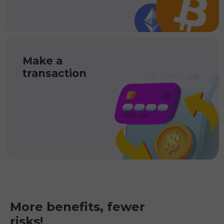
Make a
transaction
More benefits, fewer
risks!