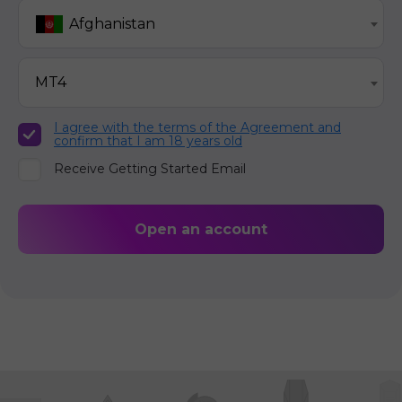
Afghanistan
MT4
I agree with the terms of the Agreement and
confirm that I am 18 years old
Receive Getting Started Email