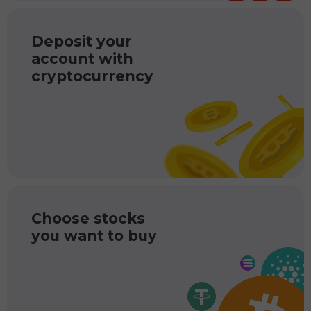
Deposit your
account with
cryptocurrency
Choose stocks
you want to buy