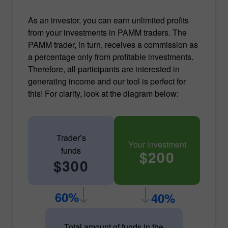
As an investor, you can earn unlimited profits
from your investments in PAMM traders. The
PAMM trader, in turn, receives a commission as
a percentage only from profitable investments.
Therefore, all participants are interested in
generating income and our tool is perfect for
this! For clarity, look at the diagram below:
Trader’s
Your investment
funds
$200
$300
60%
40%
Total amount of funds in the