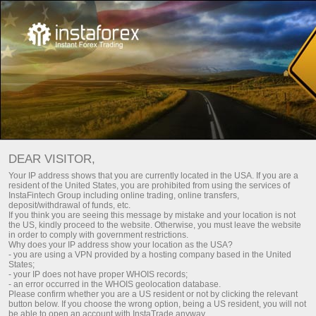
For Investors
PAMM System
DEAR VISITOR,
Your IP address shows that you are currently located in the USA. If you are a
resident of the United States, you are prohibited from using the services of
InstaFintech Group including online trading, online transfers,
deposit/withdrawal of funds, etc.
If you think you are seeing this message by mistake and your location is not
the US, kindly proceed to the website. Otherwise, you must leave the website
in order to comply with government restrictions.
Why does your IP address show your location as the USA?
- you are using a VPN provided by a hosting company based in the United
States;
- your IP does not have proper WHOIS records;
- an error occurred in the WHOIS geolocation database.
Please confirm whether you are a US resident or not by clicking the relevant
button below. If you choose the wrong option, being a US resident, you will not
be able to open an account with InstaTrade anyway.