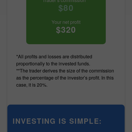
Trader’s commission**
$80
Your net profit
$320
*All profits and losses are distributed
proportionally to the invested funds.
**The trader derives the size of the commission
as the percentage of the investor’s profit. In this
case, it is 20%.
INVESTING IS SIMPLE: