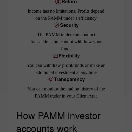
Return
Income has no limitations. Profits depend
on the PAMM trader’s efficiency
Security
The PAMM trader can conduct
transactions but cannot withdraw your
funds
Flexibility
You can withdraw profit/funds or make an
additional investment at any time
Transparency
You can monitor the trading history of the
PAMM trader in your Client Area
How PAMM investor
accounts work