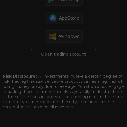
Open trading account
Risk Disclosure:
All investments involve a certain degree of
risk. Trading financial derivative products carries a high risk of
losing money rapidly due to leverage. You should not engage
in trading these instruments unless you fully understand the
nature of the transactions you are entering into, and the true
extent of your risk exposure. These types of investments
may not be suitable for all investors.