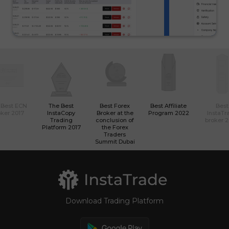
 Best ECN
The Best
Best Forex
Best Affiliate
Best
ker 2017
InstaCopy
Broker at the
Program 2022
InstaTr
Trading
conclusion of
broker 
Platform 2017
the Forex
Traders
Summit Dubai
Download Trading Platform