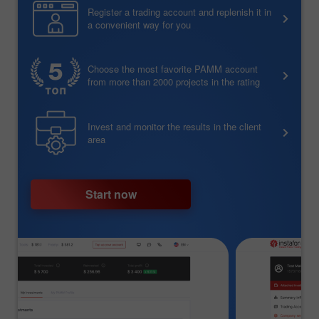
Register a trading account and replenish it in
a convenient way for you
Choose the most favorite PAMM account
from more than 2000 projects in the rating
Invest and monitor the results in the client
area
Start now