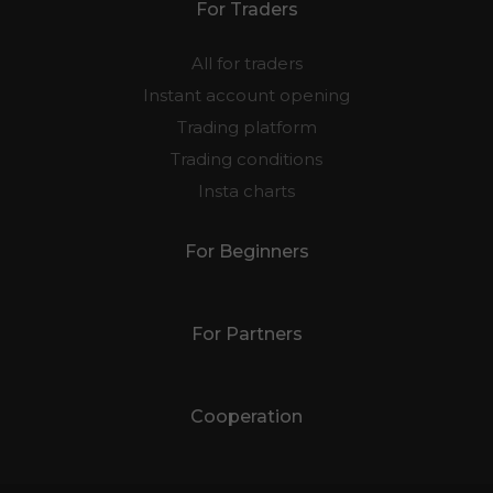
For Traders
All for traders
Instant account opening
Trading platform
Trading conditions
Insta charts
For Beginners
For Partners
Cooperation