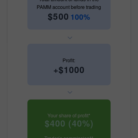
PAMM account before trading
$500
100%
Profit:
+$1000
Your share of profit*
$400 (40%)