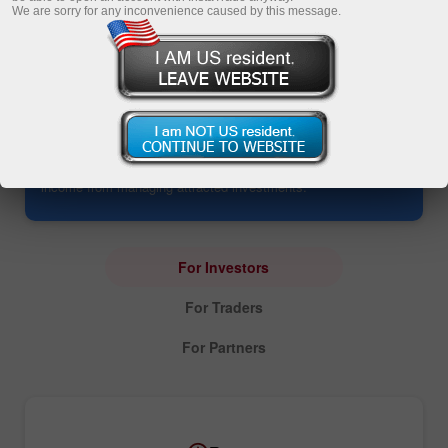
We are sorry for any inconvenience caused by this message.
PAMM Account: Investing
The service opens up an opportunity to manage all
investments in one account. It allows investors to yield profits
without trading and enables PAMM traders to earn additional
income from managing attracted investments.
For Investors
For Traders
For Partners